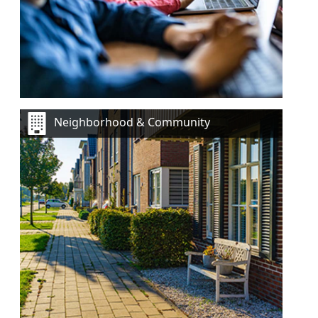
Neighborhood & Community