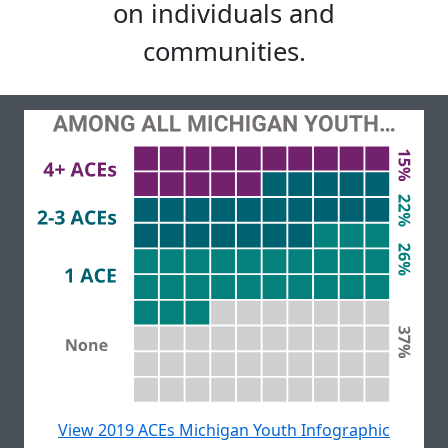
on individuals and
communities.
View 2019 ACEs Michigan Youth Infographic