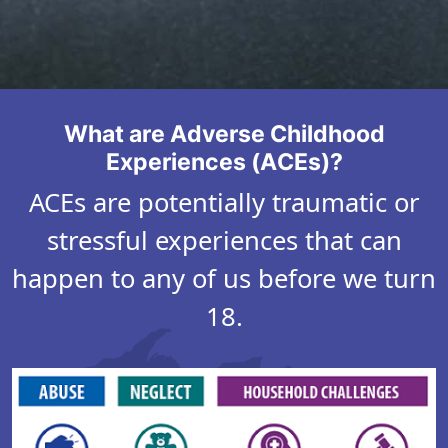
D
a
s
h
What are Adverse Childhood
b
Experiences (ACEs)?
o
ACEs are potentially traumatic or
a
stressful experiences that can
r
d
happen to any of us before we turn
18.