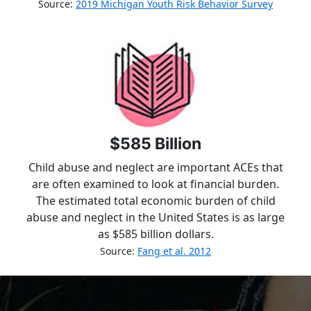
Source:
2019 Michigan Youth Risk Behavior Survey
$585 Billion
Child abuse and neglect are important ACEs that
are often examined to look at financial burden.
The estimated total economic burden of child
abuse and neglect in the United States is as large
as $585 billion dollars.
Source:
Fang et al. 2012