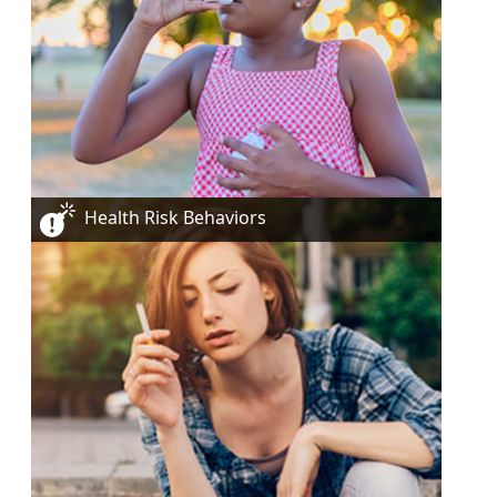
Health Risk Behaviors