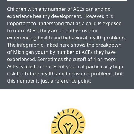
Children with any number of ACEs can and do
experience healthy development. However, it is
important to understand that as a child is exposed
to more ACEs, they are at higher risk for
experiencing health and behavioral health problems.
The infographic linked here shows the breakdown
of Michigan youth by number of ACEs they have
experienced. Sometimes the cutoff of 4 or more
ACEs is used to represent youth at particularly high
risk for future health and behavioral problems, but
this number is just a reference point.