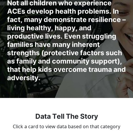
Not all children who experience
ACEs develop health problems. In
fact, many demonstrate resilience –
living healthy, happy, and
productive lives. Even struggling
families have many inherent
strengths (protective factors such
as family and community support),
that help kids overcome trauma and
adversity.
Data Tell The Story
Click a card to view data based on that category