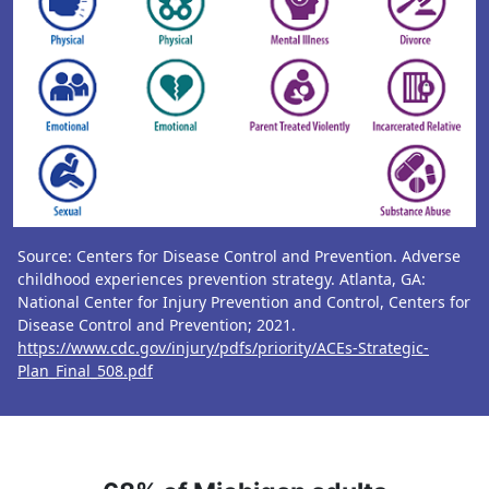
Source: Centers for Disease Control and Prevention. Adverse
childhood experiences prevention strategy. Atlanta, GA:
National Center for Injury Prevention and Control, Centers for
Disease Control and Prevention; 2021.
https://www.cdc.gov/injury/pdfs/priority/ACEs-Strategic-
Plan_Final_508.pdf