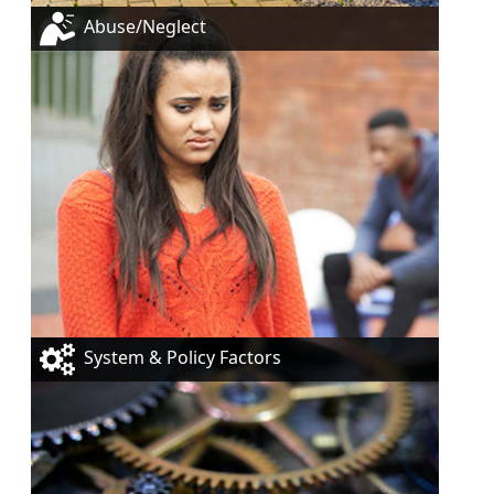
Abuse/Neglect
System & Policy Factors