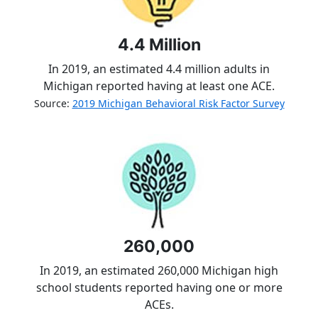
4.4 Million
In 2019, an estimated 4.4 million adults in
Michigan reported having at least one ACE.
Source:
2019 Michigan Behavioral Risk Factor Survey
260,000
In 2019, an estimated 260,000 Michigan high
school students reported having one or more
ACEs.