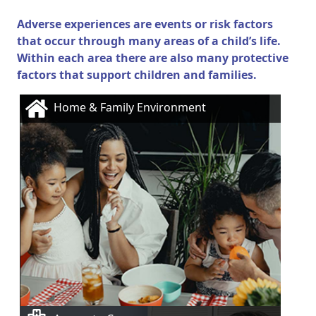
Adverse experiences are events or risk factors
that occur through many areas of a child’s life.
Within each area there are also many protective
factors that support children and families.
Home & Family Environment