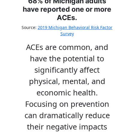
68% of Michigan adults
have reported one or more
ACEs.
Source:
2019 Michigan Behavioral Risk Factor
Survey
ACEs are common, and
have the potential to
significantly affect
physical, mental, and
economic health.
Focusing on prevention
can dramatically reduce
their negative impacts