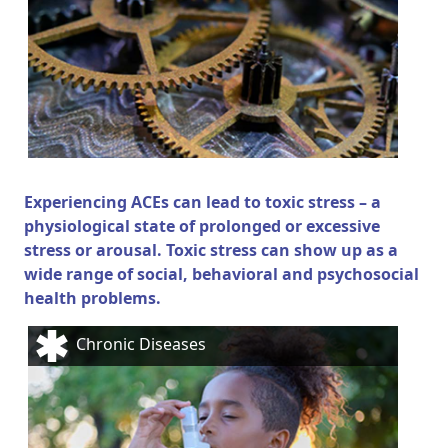
Experiencing ACEs can lead to toxic stress – a
physiological state of prolonged or excessive
stress or arousal. Toxic stress can show up as a
wide range of social, behavioral and psychosocial
health problems.
Chronic Diseases