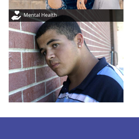
Mental Health