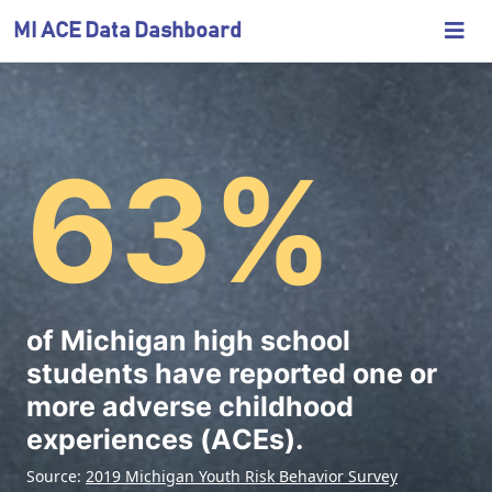
Skip
M
MI ACE Data Dashboard
to
i
Main
c
h
Michigan
63%
i
Adverse
g
a
Childhood
n
Experiences
A
Data
C
of Michigan high school
Dashboard
E
students have reported one or
D
more adverse childhood
a
experiences (ACEs).
t
Source:
2019 Michigan Youth Risk Behavior Survey
a