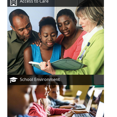
Access to Care
School Environment