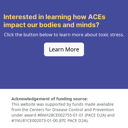
Interested in learning how ACEs
impact our bodies and minds?
Click the button below to learn more about toxic stress.
Learn More
Acknowledgement of funding source:
This website was supported by funds made available
from the Centers for Disease Control and Prevention
under award #6NH28CE002755-01-01 (PACE D2A) and
#1NU81CE002073-01-00 (EfC PACE D2A).